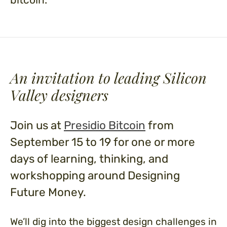
An invitation to leading
Silicon
Valley designers
Join us at
Presidio Bitcoin
from
September 15 to 19 for one or more
days of learning, thinking, and
workshopping around Designing
Future Money.
We’ll dig into the biggest design challenges in