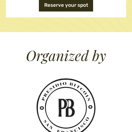
Reserve your spot
Organized by