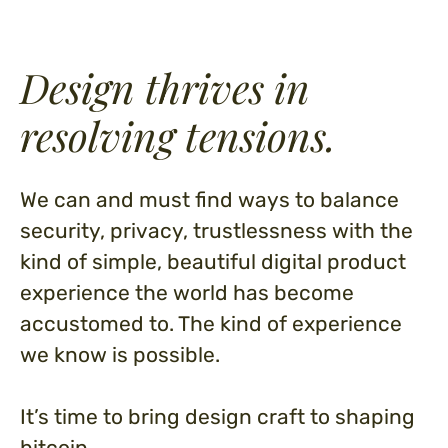
Design thrives in
resolving tensions.
We can and must find ways to balance
security, privacy, trustlessness with the
kind of simple, beautiful digital product
experience the world has become
accustomed to. The kind of experience
we know is possible.
It’s time to bring design craft to shaping
bitcoin.