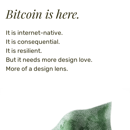
Bitcoin is here.
It is internet-native.
It is consequential.
It is resilient.
But it needs more design love.
More of a design lens.