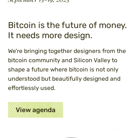
Bitcoin is the future of money.
It needs more design.
We're bringing together designers from the
bitcoin community and Silicon Valley to
shape a future where bitcoin is not only
understood but beautifully designed and
effortlessly used.
View agenda