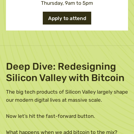
Thursday, 9am to 5pm
Apply to attend
Deep Dive: Redesigning
Silicon Valley with Bitcoin
The big tech products of Silicon Valley largely shape
our modern digital lives at massive scale.
Now let’s hit the fast-forward button.
What happens when we add bitcoin to the mix?