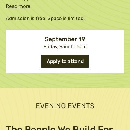
Read more
Admission is free. Space is limited.
September 19
Friday, 9am to 5pm
Apply to attend
EVENING EVENTS
The People We Build For