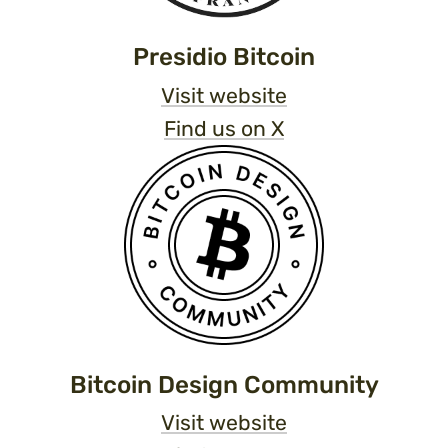
Presidio Bitcoin
Visit website
Find us on X
Bitcoin Design Community
Visit website