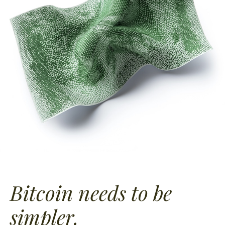
Bitcoin needs to
be
simpler.