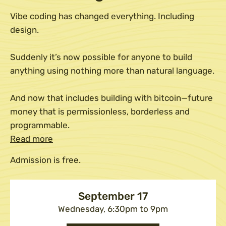
Vibe coding has changed everything. Including
design.
Suddenly it’s now possible for anyone to build
anything using nothing more than natural language.
And now that includes building with bitcoin—future
money that is permissionless, borderless and
programmable.
Read more
Admission is free.
September 17
Wednesday, 6:30pm to 9pm