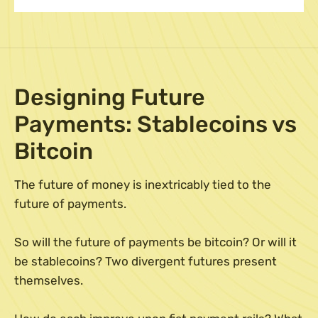
Designing Future
Payments: Stablecoins vs
Bitcoin
The future of money is inextricably tied to the
future of payments.
So will the future of payments be bitcoin? Or will it
be stablecoins? Two divergent futures present
themselves.