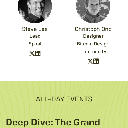
Steve Lee
Christoph Ono
Lead
Designer
Spiral
Bitcoin Design
Community
ALL-DAY EVENTS
Deep Dive: The Grand