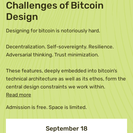
Challenges of Bitcoin
Design
Designing for bitcoin is notoriously hard.
Decentralization. Self-sovereignty. Resilience.
Adversarial thinking. Trust minimization.
These features, deeply embedded into bitcoin’s
technical architecture as well as its ethos, form the
central design constraints we work within.
Read more
Admission is free. Space is limited.
September 18