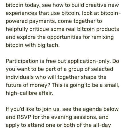
bitcoin today, see how to build creative new
experiences that use bitcoin, look at bitcoin-
powered payments, come together to
helpfully critique some real bitcoin products
and explore the opportunities for remixing
bitcoin with big tech.
Participation is free but application-only. Do
you want to be part of a group of selected
individuals who will together shape the
future of money? This is going to be a small,
high-calibre affair.
If you’d like to join us, see the agenda below
and RSVP for the evening sessions, and
apply to attend one or both of the all-day