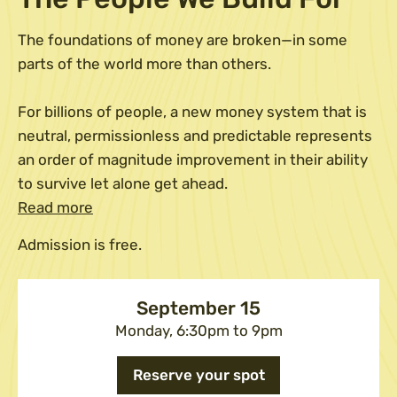
The foundations of money are broken—in some
parts of the world more than others.
​For billions of people, a new money system that is
neutral, permissionless and predictable represents
an order of magnitude improvement in their ability
to survive let alone get ahead.
Read more
Admission is free.
September 15
Monday, 6:30pm to 9pm
Reserve your spot