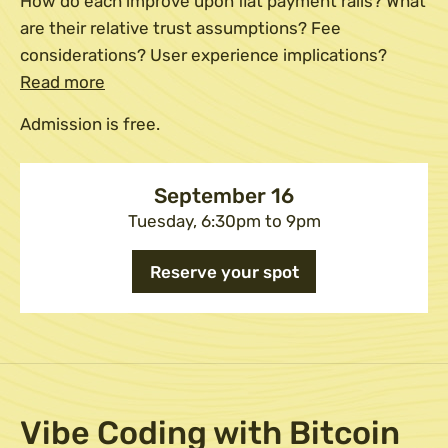
How do each improve upon fiat payment rails? What
are their relative trust assumptions? Fee
considerations? User experience implications?
Read more
Admission is free.
September 16
Tuesday, 6:30pm to 9pm
Reserve your spot
Vibe Coding with Bitcoin