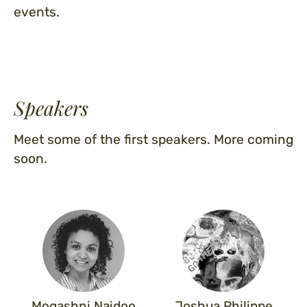
events.
Speakers
Meet some of the first speakers. More coming
soon.
Mogashni Naidoo
Joshua Philippe