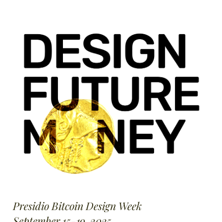
Presidio Bitcoin Design Week
September 15-19, 2025