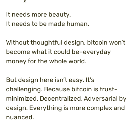
It needs more beauty.
It needs to be made human.
Without thoughtful design, bitcoin won’t
become what it could be–everyday
money for the whole world.
But design here isn’t easy. It’s
challenging. Because bitcoin is trust-
minimized. Decentralized. Adversarial by
design. Everything is more complex and
nuanced.