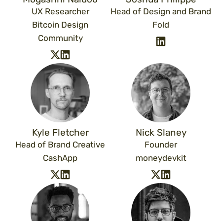
UX Researcher
Head of Design and Brand
Bitcoin Design
Fold
Community
Kyle Fletcher
Nick Slaney
Head of Brand Creative
Founder
CashApp
moneydevkit