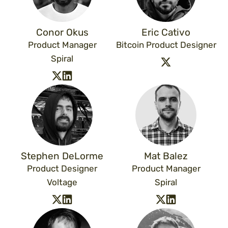
Conor Okus
Eric Cativo
Product Manager
Bitcoin Product Designer
Spiral
Stephen DeLorme
Mat Balez
Product Designer
Product Manager
Voltage
Spiral